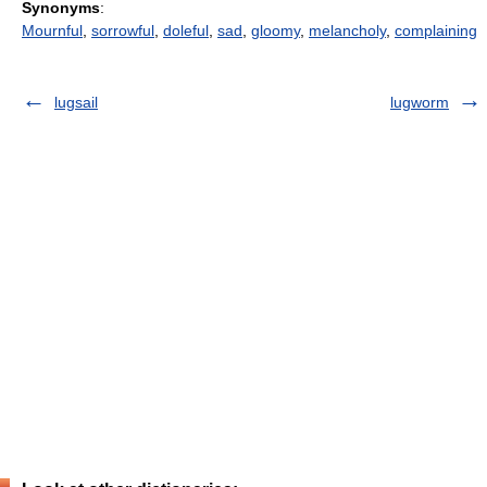
Synonyms
:
Mournful
,
sorrowful
,
doleful
,
sad
,
gloomy
,
melancholy
,
complaining
lugsail
lugworm