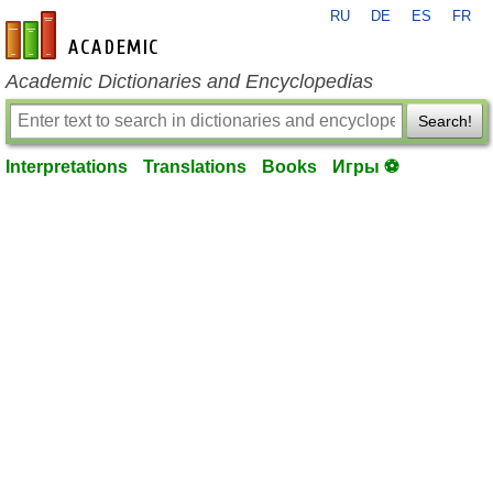
RU
DE
ES
FR
en-academic.com
Academic Dictionaries and Encyclopedias
Search!
Interpretations
Translations
Books
Игры ⚽