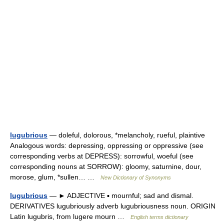
lugubrious
— doleful, dolorous, *melancholy, rueful, plaintive
Analogous words: depressing, oppressing or oppressive (see
corresponding verbs at DEPRESS): sorrowful, woeful (see
corresponding nouns at SORROW): gloomy, saturnine, dour,
morose, glum, *sullen… …
New Dictionary of Synonyms
lugubrious
— ► ADJECTIVE ▪ mournful; sad and dismal.
DERIVATIVES lugubriously adverb lugubriousness noun. ORIGIN
Latin lugubris, from lugere mourn …
English terms dictionary