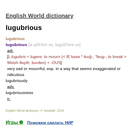
English World dictionary
lugubrious
lugubrious
lugubrious
[lə go͞o′brē əs, ləgyo͞o′brē əs]
adj.
[
L
lugubris
<
lugere
, to mourn (< IE base *
leu
ğ
-, *leug-
, to break >
Welsh
llwyth
, burden) +
-OUS
]
very sad or mournful, esp. in a way that seems exaggerated or
ridiculous
lugubriously
adv.
lugubriousness
n.
English World dictionary
.
V. Neufeldt
.
2014
.
Игры ⚽
Поможем сделать НИР