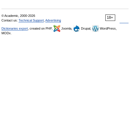
© Academic, 2000-2026
18+
Contact us:
Technical Support
,
Advertising
Dictionaries export
, created on PHP,
Joomla,
Drupal,
WordPress,
MODx.