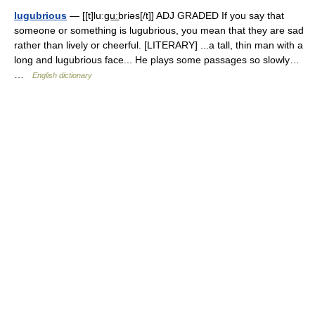
lugubrious
— [[t]luːgu͟ːbriəs[/t]] ADJ GRADED If you say that
someone or something is lugubrious, you mean that they are sad
rather than lively or cheerful. [LITERARY] ...a tall, thin man with a
long and lugubrious face... He plays some passages so slowly…
…
English dictionary