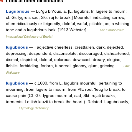
Look at other dictionaries:
Lugubrious
— Lu*gu bri*ous, a. [L. lugubris, fr. lugere to mourn;
cf. Gr. lygro s sad, Skr. ruj to break.] Mournful; indicating sorrow,
often ridiculously or feignedly; doleful; woful; pitiable; as, a whining
tone and a lugubrious look. [1913 Webster]… …
The Collaborative
International Dictionary of English
lugubrious
— I adjective cheerless, crestfallen, dark, dejected,
depressing, despondent, disconsolate, discouraged, disheartened,
dismal, dispirited, doleful, dolorous, downcast, dreary, elegiac,
flebilis, forbidding, forlorn, funereal, gloomy, glum, grieving …
Law
dictionary
lugubrious
— c.1600, from L. lugubris mournful, pertaining to
mourning, from lugere to mourn, from PIE root *leug to break; to
cause pain (Cf. Gk. lygros mournful, sad, Skt. rujati breaks,
torments, Lettish lauzit to break the heart ). Related: Lugubriously;
… …
Etymology dictionary