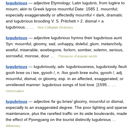
lugubrious
— adjective Etymology: Latin lugubris, from lugēre to
mourn; akin to Greek lygros mournful Date: 1585 1. mournful;
especially exaggeratedly or affectedly mournful < dark, dramatic
and lugubrious brooding V. S. Pritchett > 2. dismal < a
lugubrious… …
New Collegiate Dictionary
lugubrious
— adjective lugubrious hymns their lugubrious aunt
Syn: mournful, gloomy, sad, unhappy, doleful, glum, melancholy,
woeful, miserable, woebegone, forlorn, somber, solemn, serious,
sorrowful, morose, dour …
Thesaurus of popular words
lugubrious
— lugubriously, adv. lugubriousness, lugubriosity /leuh
gooh bree os i tee, gyooh /, n. /loo gooh bree euhs, gyooh /, adj.
mournful, dismal, or gloomy, esp. in an affected, exaggerated, or
unrelieved manner: lugubrious songs of lost love. [1595… …
Universalium
lugubrious
— adjective /ləˈɡuːbriəs/ gloomy, mournful or dismal,
especially to an exaggerated degree. The poor lighting and sparse
maintenance, plus the rarefied traffic on its wide boulevards, made
the effect of Pyongyang on the tourist distinctly lugubrious …
Wiktionary